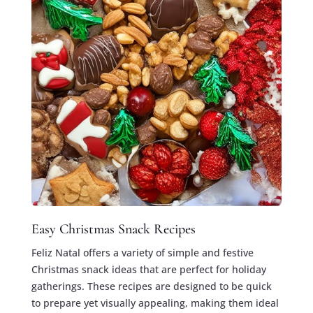
Easy Christmas Snack Recipes
Feliz Natal offers a variety of simple and festive
Christmas snack ideas that are perfect for holiday
gatherings. These recipes are designed to be quick
to prepare yet visually appealing, making them ideal