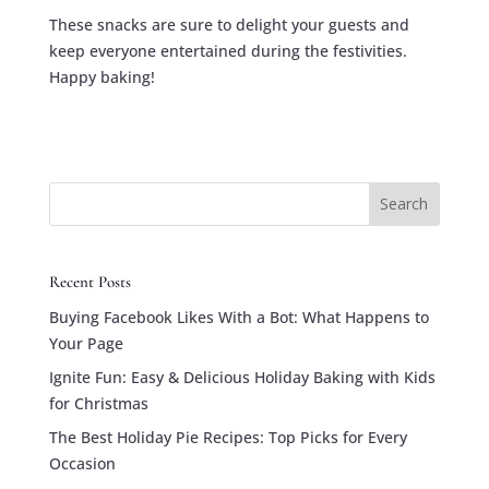
These snacks are sure to delight your guests and
keep everyone entertained during the festivities.
Happy baking!
Search
Recent Posts
Buying Facebook Likes With a Bot: What Happens to
Your Page
Ignite Fun: Easy & Delicious Holiday Baking with Kids
for Christmas
The Best Holiday Pie Recipes: Top Picks for Every
Occasion