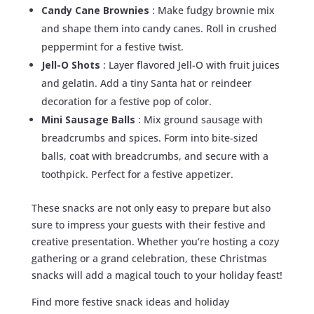
Candy Cane Brownies
: Make fudgy brownie mix
and shape them into candy canes. Roll in crushed
peppermint for a festive twist.
Jell-O Shots
: Layer flavored Jell-O with fruit juices
and gelatin. Add a tiny Santa hat or reindeer
decoration for a festive pop of color.
Mini Sausage Balls
: Mix ground sausage with
breadcrumbs and spices. Form into bite-sized
balls, coat with breadcrumbs, and secure with a
toothpick. Perfect for a festive appetizer.
These snacks are not only easy to prepare but also
sure to impress your guests with their festive and
creative presentation. Whether you’re hosting a cozy
gathering or a grand celebration, these Christmas
snacks will add a magical touch to your holiday feast!
Find more festive snack ideas and holiday