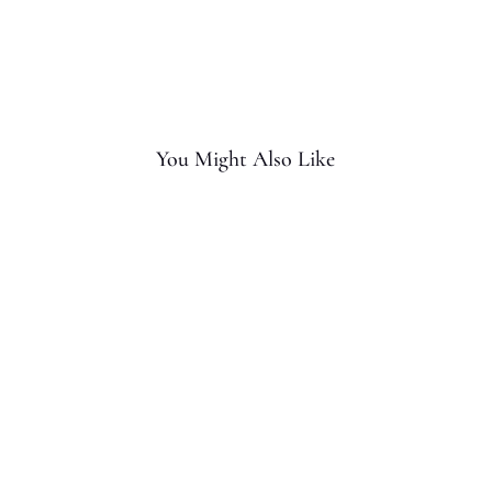
You Might Also Like