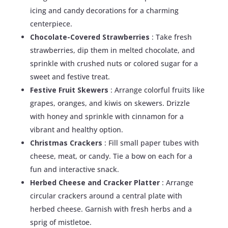
icing and candy decorations for a charming
centerpiece.
Chocolate-Covered Strawberries
: Take fresh
strawberries, dip them in melted chocolate, and
sprinkle with crushed nuts or colored sugar for a
sweet and festive treat.
Festive Fruit Skewers
: Arrange colorful fruits like
grapes, oranges, and kiwis on skewers. Drizzle
with honey and sprinkle with cinnamon for a
vibrant and healthy option.
Christmas Crackers
: Fill small paper tubes with
cheese, meat, or candy. Tie a bow on each for a
fun and interactive snack.
Herbed Cheese and Cracker Platter
: Arrange
circular crackers around a central plate with
herbed cheese. Garnish with fresh herbs and a
sprig of mistletoe.