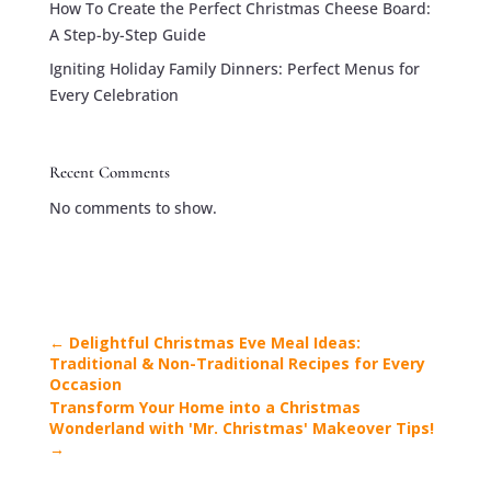
How To Create the Perfect Christmas Cheese Board:
A Step-by-Step Guide
Igniting Holiday Family Dinners: Perfect Menus for
Every Celebration
Recent Comments
No comments to show.
←
Delightful Christmas Eve Meal Ideas:
Traditional & Non-Traditional Recipes for Every
Occasion
Transform Your Home into a Christmas
Wonderland with 'Mr. Christmas' Makeover Tips!
→