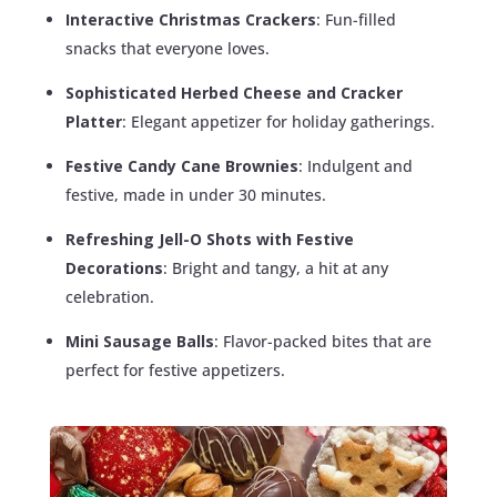
Interactive Christmas Crackers
: Fun-filled
snacks that everyone loves.
Sophisticated Herbed Cheese and Cracker
Platter
: Elegant appetizer for holiday gatherings.
Festive Candy Cane Brownies
: Indulgent and
festive, made in under 30 minutes.
Refreshing Jell-O Shots with Festive
Decorations
: Bright and tangy, a hit at any
celebration.
Mini Sausage Balls
: Flavor-packed bites that are
perfect for festive appetizers.