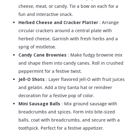
cheese, meat, or candy. Tie a bow on each for a
fun and interactive snack.
Herbed Cheese and Cracker Platter
: Arrange
circular crackers around a central plate with
herbed cheese. Garnish with fresh herbs and a
sprig of mistletoe.
Candy Cane Brownies
: Make fudgy brownie mix
and shape them into candy canes. Roll in crushed
peppermint for a festive twist.
Jell-O Shots
: Layer flavored Jell-O with fruit juices
and gelatin. Add a tiny Santa hat or reindeer
decoration for a festive pop of color.
Mini Sausage Balls
: Mix ground sausage with
breadcrumbs and spices. Form into bite-sized
balls, coat with breadcrumbs, and secure with a
toothpick. Perfect for a festive appetizer.