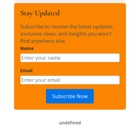
Stay Updated
Subscribe to receive the latest updates,
exclusive news, and insights you won't
find anywhere else.
Name
Email
Subscribe Now
undefined