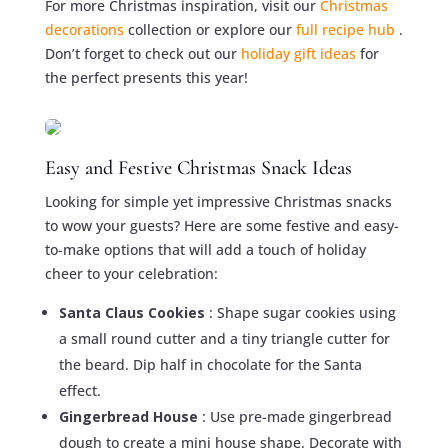
For more Christmas inspiration, visit our
Christmas
decorations
collection or explore our
full recipe hub
.
Don’t forget to check out our
holiday gift ideas
for
the perfect presents this year!
Easy and Festive Christmas Snack Ideas
Looking for simple yet impressive Christmas snacks
to wow your guests? Here are some festive and easy-
to-make options that will add a touch of holiday
cheer to your celebration:
Santa Claus Cookies
: Shape sugar cookies using
a small round cutter and a tiny triangle cutter for
the beard. Dip half in chocolate for the Santa
effect.
Gingerbread House
: Use pre-made gingerbread
dough to create a mini house shape. Decorate with