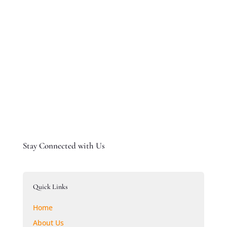
Submit Comment
Stay Connected with Us
Quick Links
Home
About Us