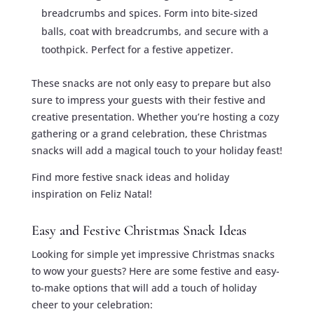
breadcrumbs and spices. Form into bite-sized
balls, coat with breadcrumbs, and secure with a
toothpick. Perfect for a festive appetizer.
These snacks are not only easy to prepare but also
sure to impress your guests with their festive and
creative presentation. Whether you’re hosting a cozy
gathering or a grand celebration, these Christmas
snacks will add a magical touch to your holiday feast!
Find more festive snack ideas and holiday
inspiration on Feliz Natal!
Easy and Festive Christmas Snack Ideas
Looking for simple yet impressive Christmas snacks
to wow your guests? Here are some festive and easy-
to-make options that will add a touch of holiday
cheer to your celebration: