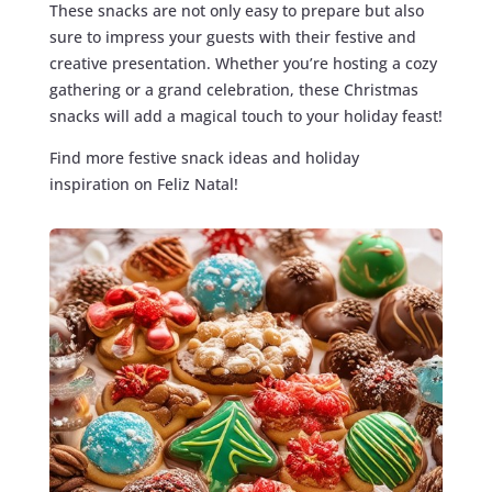
These snacks are not only easy to prepare but also
sure to impress your guests with their festive and
creative presentation. Whether you’re hosting a cozy
gathering or a grand celebration, these Christmas
snacks will add a magical touch to your holiday feast!
Find more festive snack ideas and holiday
inspiration on Feliz Natal!