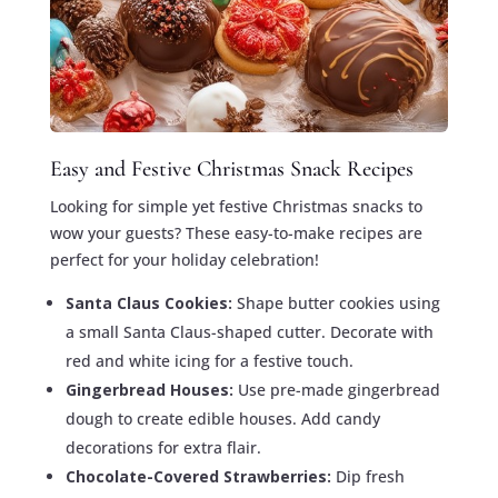
Easy and Festive Christmas Snack Recipes
Looking for simple yet festive Christmas snacks to
wow your guests? These easy-to-make recipes are
perfect for your holiday celebration!
Santa Claus Cookies:
Shape butter cookies using
a small Santa Claus-shaped cutter. Decorate with
red and white icing for a festive touch.
Gingerbread Houses:
Use pre-made gingerbread
dough to create edible houses. Add candy
decorations for extra flair.
Chocolate-Covered Strawberries:
Dip fresh