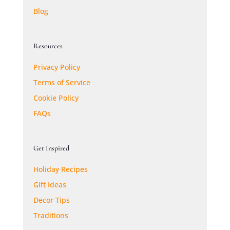
Blog
Resources
Privacy Policy
Terms of Service
Cookie Policy
FAQs
Get Inspired
Holiday Recipes
Gift Ideas
Decor Tips
Traditions