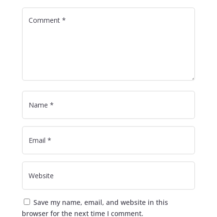
Save my name, email, and website in this
browser for the next time I comment.