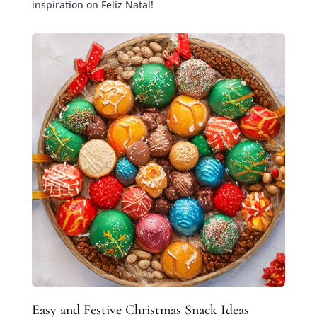
inspiration on Feliz Natal!
Easy and Festive Christmas Snack Ideas