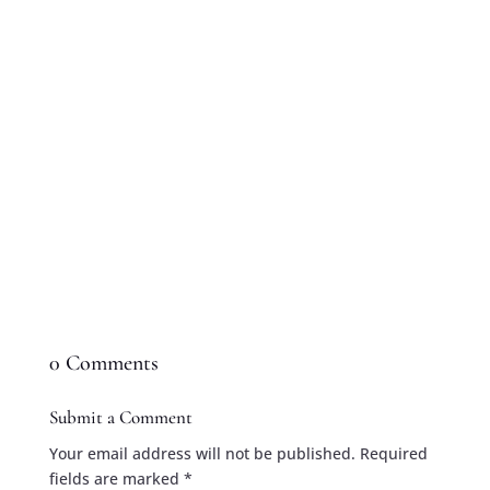
searching for the perfect gift, there's no better
way to celebrate than with a delicious
homemade pie. From classic apple pie to...
0 Comments
Submit a Comment
Your email address will not be published.
Required
fields are marked
*