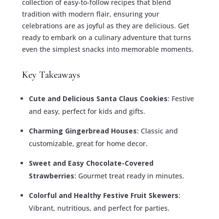
collection of easy-to-follow recipes that blend
tradition with modern flair, ensuring your
celebrations are as joyful as they are delicious. Get
ready to embark on a culinary adventure that turns
even the simplest snacks into memorable moments.
Key Takeaways
Cute and Delicious Santa Claus Cookies
: Festive
and easy, perfect for kids and gifts.
Charming Gingerbread Houses
: Classic and
customizable, great for home decor.
Sweet and Easy Chocolate-Covered
Strawberries
: Gourmet treat ready in minutes.
Colorful and Healthy Festive Fruit Skewers
:
Vibrant, nutritious, and perfect for parties.