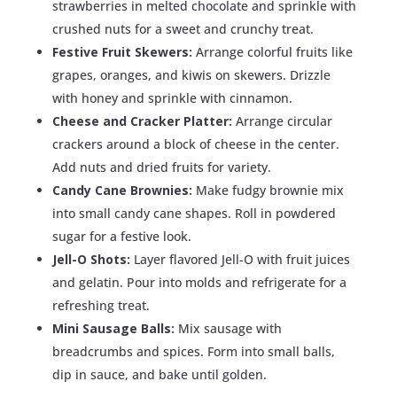
strawberries in melted chocolate and sprinkle with
crushed nuts for a sweet and crunchy treat.
Festive Fruit Skewers:
Arrange colorful fruits like
grapes, oranges, and kiwis on skewers. Drizzle
with honey and sprinkle with cinnamon.
Cheese and Cracker Platter:
Arrange circular
crackers around a block of cheese in the center.
Add nuts and dried fruits for variety.
Candy Cane Brownies:
Make fudgy brownie mix
into small candy cane shapes. Roll in powdered
sugar for a festive look.
Jell-O Shots:
Layer flavored Jell-O with fruit juices
and gelatin. Pour into molds and refrigerate for a
refreshing treat.
Mini Sausage Balls:
Mix sausage with
breadcrumbs and spices. Form into small balls,
dip in sauce, and bake until golden.