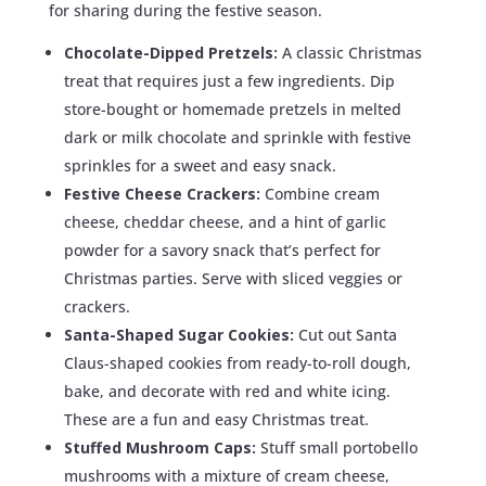
for sharing during the festive season.
Chocolate-Dipped Pretzels:
A classic Christmas
treat that requires just a few ingredients. Dip
store-bought or homemade pretzels in melted
dark or milk chocolate and sprinkle with festive
sprinkles for a sweet and easy snack.
Festive Cheese Crackers:
Combine cream
cheese, cheddar cheese, and a hint of garlic
powder for a savory snack that’s perfect for
Christmas parties. Serve with sliced veggies or
crackers.
Santa-Shaped Sugar Cookies:
Cut out Santa
Claus-shaped cookies from ready-to-roll dough,
bake, and decorate with red and white icing.
These are a fun and easy Christmas treat.
Stuffed Mushroom Caps:
Stuff small portobello
mushrooms with a mixture of cream cheese,