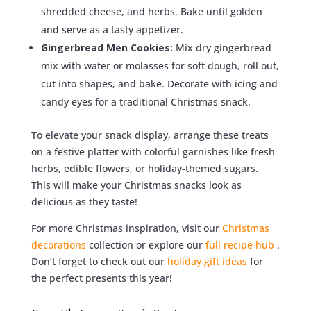
shredded cheese, and herbs. Bake until golden
and serve as a tasty appetizer.
Gingerbread Men Cookies:
Mix dry gingerbread
mix with water or molasses for soft dough, roll out,
cut into shapes, and bake. Decorate with icing and
candy eyes for a traditional Christmas snack.
To elevate your snack display, arrange these treats
on a festive platter with colorful garnishes like fresh
herbs, edible flowers, or holiday-themed sugars.
This will make your Christmas snacks look as
delicious as they taste!
For more Christmas inspiration, visit our
Christmas
decorations
collection or explore our
full recipe hub
.
Don’t forget to check out our
holiday gift ideas
for
the perfect presents this year!