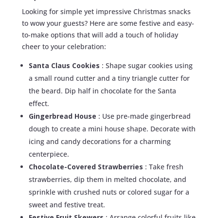
Looking for simple yet impressive Christmas snacks
to wow your guests? Here are some festive and easy-
to-make options that will add a touch of holiday
cheer to your celebration:
Santa Claus Cookies
: Shape sugar cookies using
a small round cutter and a tiny triangle cutter for
the beard. Dip half in chocolate for the Santa
effect.
Gingerbread House
: Use pre-made gingerbread
dough to create a mini house shape. Decorate with
icing and candy decorations for a charming
centerpiece.
Chocolate-Covered Strawberries
: Take fresh
strawberries, dip them in melted chocolate, and
sprinkle with crushed nuts or colored sugar for a
sweet and festive treat.
Festive Fruit Skewers
: Arrange colorful fruits like