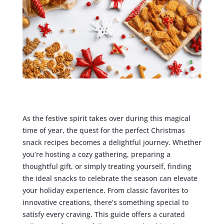
As the festive spirit takes over during this magical
time of year, the quest for the perfect Christmas
snack recipes becomes a delightful journey. Whether
you’re hosting a cozy gathering, preparing a
thoughtful gift, or simply treating yourself, finding
the ideal snacks to celebrate the season can elevate
your holiday experience. From classic favorites to
innovative creations, there’s something special to
satisfy every craving. This guide offers a curated