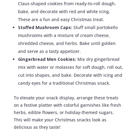
Claus-shaped cookies from ready-to-roll dough,
bake, and decorate with red and white icing.
These are a fun and easy Christmas treat.
Stuffed Mushroom Caps:
Stuff small portobello
mushrooms with a mixture of cream cheese,
shredded cheese, and herbs. Bake until golden
and serve as a tasty appetizer.
Gingerbread Men Cookies:
Mix dry gingerbread
mix with water or molasses for soft dough, roll out,
cut into shapes, and bake. Decorate with icing and
candy eyes for a traditional Christmas snack.
To elevate your snack display, arrange these treats
on a festive platter with colorful garnishes like fresh
herbs, edible flowers, or holiday-themed sugars.
This will make your Christmas snacks look as
delicious as they taste!