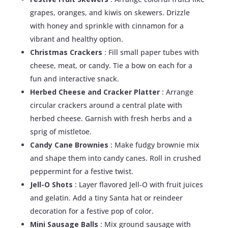
grapes, oranges, and kiwis on skewers. Drizzle
with honey and sprinkle with cinnamon for a
vibrant and healthy option.
Christmas Crackers
: Fill small paper tubes with
cheese, meat, or candy. Tie a bow on each for a
fun and interactive snack.
Herbed Cheese and Cracker Platter
: Arrange
circular crackers around a central plate with
herbed cheese. Garnish with fresh herbs and a
sprig of mistletoe.
Candy Cane Brownies
: Make fudgy brownie mix
and shape them into candy canes. Roll in crushed
peppermint for a festive twist.
Jell-O Shots
: Layer flavored Jell-O with fruit juices
and gelatin. Add a tiny Santa hat or reindeer
decoration for a festive pop of color.
Mini Sausage Balls
: Mix ground sausage with