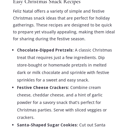
Easy Christmas Snack Recipes
Feliz Natal offers a variety of simple and festive
Christmas snack ideas that are perfect for holiday
gatherings. These recipes are designed to be quick
to prepare yet visually appealing, making them ideal
for sharing during the festive season.
Chocolate-Dipped Pretzels:
A classic Christmas
treat that requires just a few ingredients. Dip
store-bought or homemade pretzels in melted
dark or milk chocolate and sprinkle with festive
sprinkles for a sweet and easy snack.
Festive Cheese Crackers:
Combine cream
cheese, cheddar cheese, and a hint of garlic
powder for a savory snack that’s perfect for
Christmas parties. Serve with sliced veggies or
crackers.
Santa-Shaped Sugar Cookies:
Cut out Santa