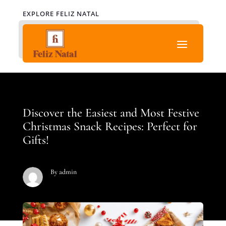
EXPLORE FELIZ NATAL
Discover the Easiest and Most Festive
Christmas Snack Recipes: Perfect for
Gifts!
By admin