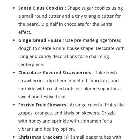
Santa Claus Cookies
: Shape sugar cookies using
a small round cutter and a tiny triangle cutter for
the beard. Dip half in chocolate for the Santa
effect.
Gingerbread House
: Use pre-made gingerbread
dough to create a mini house shape. Decorate with
icing and candy decorations for a charming
centerpiece.
Chocolate-Covered Strawberries
: Take fresh
strawberries, dip them in melted chocolate, and
sprinkle with crushed nuts or colored sugar for a
sweet and festive treat.
Festive Fruit Skewers
: Arrange colorful fruits like
grapes, oranges, and kiwis on skewers. Drizzle
with honey and sprinkle with cinnamon for a
vibrant and healthy option.
Christmas Crackers
: Fill small paper tubes with