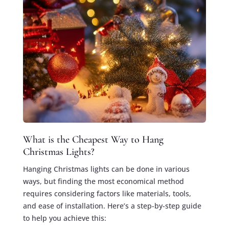
What is the Cheapest Way to Hang
Christmas Lights?
Hanging Christmas lights can be done in various
ways, but finding the most economical method
requires considering factors like materials, tools,
and ease of installation. Here’s a step-by-step guide
to help you achieve this: