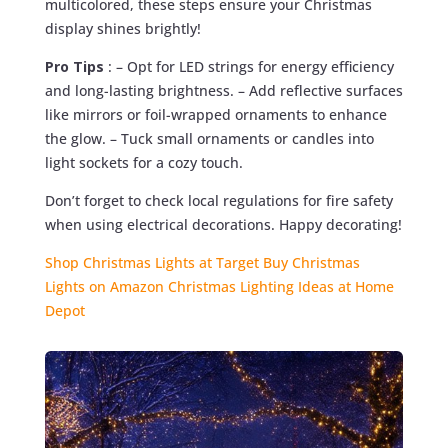
multicolored, these steps ensure your Christmas
display shines brightly!
Pro Tips
: – Opt for LED strings for energy efficiency
and long-lasting brightness. – Add reflective surfaces
like mirrors or foil-wrapped ornaments to enhance
the glow. – Tuck small ornaments or candles into
light sockets for a cozy touch.
Don’t forget to check local regulations for fire safety
when using electrical decorations. Happy decorating!
Shop Christmas Lights at Target
Buy Christmas
Lights on Amazon
Christmas Lighting Ideas at Home
Depot