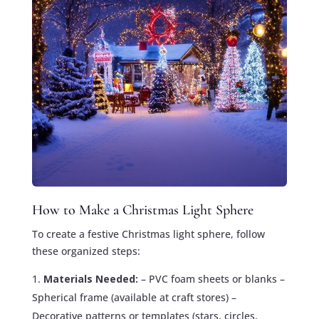
How to Make a Christmas Light Sphere
To create a festive Christmas light sphere, follow
these organized steps:
Materials Needed:
– PVC foam sheets or blanks –
Spherical frame (available at craft stores) –
Decorative patterns or templates (stars, circles,