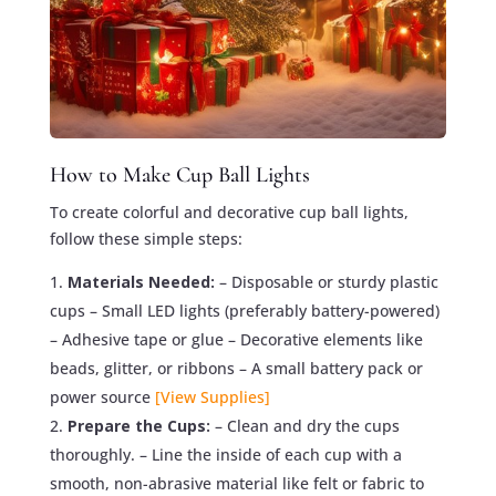
How to Make Cup Ball Lights
To create colorful and decorative cup ball lights,
follow these simple steps:
Materials Needed:
– Disposable or sturdy plastic
cups – Small LED lights (preferably battery-powered)
– Adhesive tape or glue – Decorative elements like
beads, glitter, or ribbons – A small battery pack or
power source
[View Supplies]
Prepare the Cups:
– Clean and dry the cups
thoroughly. – Line the inside of each cup with a
smooth, non-abrasive material like felt or fabric to