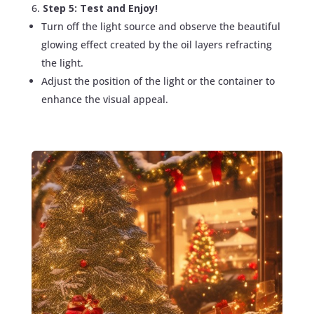
Step 5: Test and Enjoy!
Turn off the light source and observe the beautiful
glowing effect created by the oil layers refracting
the light.
Adjust the position of the light or the container to
enhance the visual appeal.