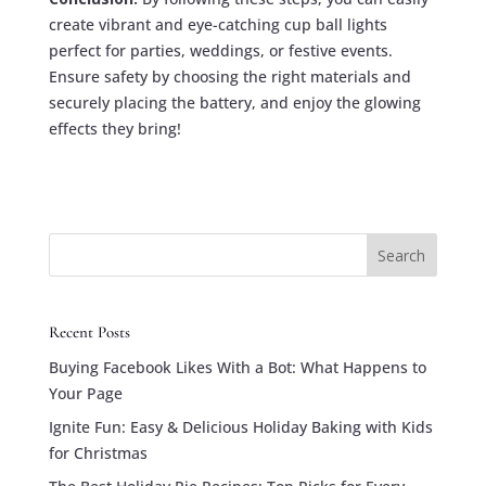
create vibrant and eye-catching cup ball lights
perfect for parties, weddings, or festive events.
Ensure safety by choosing the right materials and
securely placing the battery, and enjoy the glowing
effects they bring!
Search
Recent Posts
Buying Facebook Likes With a Bot: What Happens to
Your Page
Ignite Fun: Easy & Delicious Holiday Baking with Kids
for Christmas