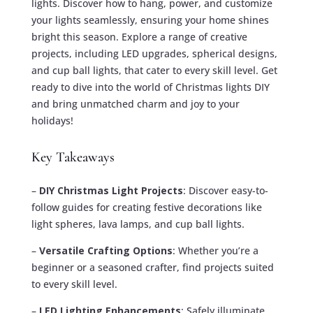
lights. Discover how to hang, power, and customize
your lights seamlessly, ensuring your home shines
bright this season. Explore a range of creative
projects, including LED upgrades, spherical designs,
and cup ball lights, that cater to every skill level. Get
ready to dive into the world of Christmas lights DIY
and bring unmatched charm and joy to your
holidays!
Key Takeaways
–
DIY Christmas Light Projects
: Discover easy-to-
follow guides for creating festive decorations like
light spheres, lava lamps, and cup ball lights.
–
Versatile Crafting Options
: Whether you’re a
beginner or a seasoned crafter, find projects suited
to every skill level.
–
LED Lighting Enhancements
: Safely illuminate