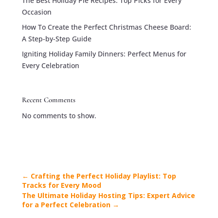
The Best Holiday Pie Recipes: Top Picks for Every
Occasion
How To Create the Perfect Christmas Cheese Board:
A Step-by-Step Guide
Igniting Holiday Family Dinners: Perfect Menus for
Every Celebration
Recent Comments
No comments to show.
←
Crafting the Perfect Holiday Playlist: Top
Tracks for Every Mood
The Ultimate Holiday Hosting Tips: Expert Advice
for a Perfect Celebration
→