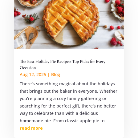
The Best Holiday Pie Recipes: Top Picks for Every
Occasion
Aug 12, 2025
|
Blog
There's something magical about the holidays
that brings out the baker in everyone. Whether
you're planning a cozy family gathering or
searching for the perfect gift, there's no better
way to celebrate than with a delicious
homemade pie. From classic apple pie to...
read more