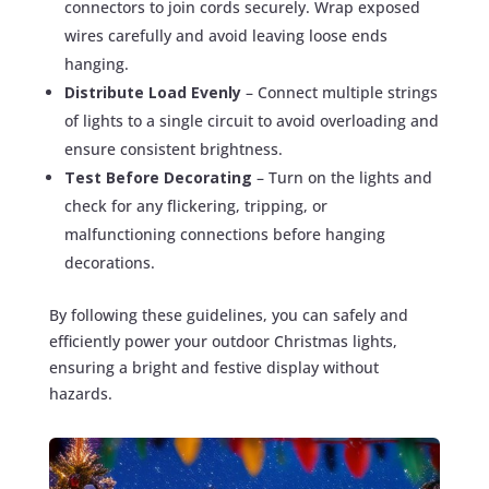
connectors to join cords securely. Wrap exposed
wires carefully and avoid leaving loose ends
hanging.
Distribute Load Evenly
– Connect multiple strings
of lights to a single circuit to avoid overloading and
ensure consistent brightness.
Test Before Decorating
– Turn on the lights and
check for any flickering, tripping, or
malfunctioning connections before hanging
decorations.
By following these guidelines, you can safely and
efficiently power your outdoor Christmas lights,
ensuring a bright and festive display without
hazards.