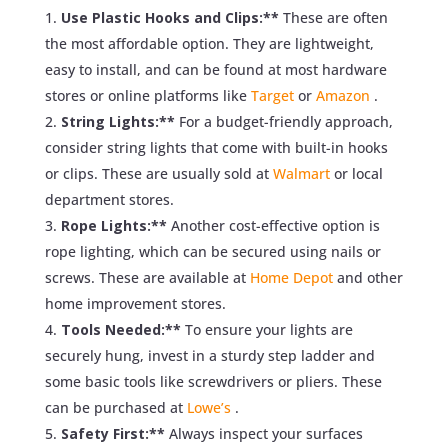
Use Plastic Hooks and Clips:**
These are often
the most affordable option. They are lightweight,
easy to install, and can be found at most hardware
stores or online platforms like
Target
or
Amazon
.
String Lights:**
For a budget-friendly approach,
consider string lights that come with built-in hooks
or clips. These are usually sold at
Walmart
or local
department stores.
Rope Lights:**
Another cost-effective option is
rope lighting, which can be secured using nails or
screws. These are available at
Home Depot
and other
home improvement stores.
Tools Needed:**
To ensure your lights are
securely hung, invest in a sturdy step ladder and
some basic tools like screwdrivers or pliers. These
can be purchased at
Lowe’s
.
Safety First:**
Always inspect your surfaces