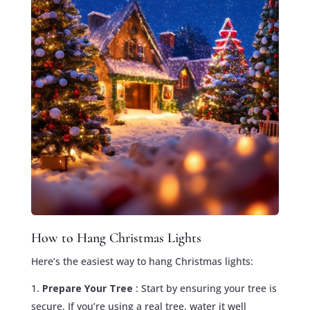
How to Hang Christmas Lights
Here’s the easiest way to hang Christmas lights:
Prepare Your Tree
: Start by ensuring your tree is
secure. If you’re using a real tree, water it well