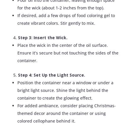
Pour oil into the container, leaving enough space
for the wick (about 1-2 inches from the top).
If desired, add a few drops of food coloring gel to
create vibrant colors. Stir gently to mix.
Step 3: Insert the Wick.
Place the wick in the center of the oil surface.
Ensure it’s secure but not touching the sides of the
container.
Step 4: Set Up the Light Source.
Position the container near a window or under a
bright light source. Shine the light behind the
container to create the glowing effect.
For added ambiance, consider placing Christmas-
themed decor around the container or using
colored cellophane behind it.