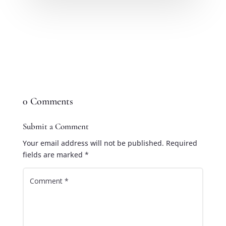
0 Comments
Submit a Comment
Your email address will not be published.
Required
fields are marked
*