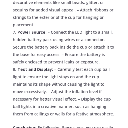
decorative elements like small beads, glitter, or
sequins for added visual appeal. – Attach ribbons or
strings to the exterior of the cup for hanging or
placement.
Power Source:
– Connect the LED light to a small,
hidden battery pack using wires or a connector. –
Secure the battery pack inside the cup or attach it to
the base for easy access. – Ensure the battery is
safely enclosed to prevent leaks or exposure.
Test and Display:
– Carefully test each cup ball
light to ensure the light stays on and the cup
maintains its shape without causing the light to
move excessively. – Adjust the inflation level if
necessary for better visual effect. – Display the cup
ball lights in a creative manner, such as hanging
them from ceilings or walls for a festive atmosphere.
Conclusion:
By following these steps, you can easily