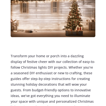
Transform your home or porch into a dazzling
display of festive cheer with our collection of easy-to-
follow Christmas lights DIY projects. Whether you’re
a seasoned DIY enthusiast or new to crafting, these
guides offer step-by-step instructions for creating
stunning holiday decorations that will wow your
guests. From budget-friendly options to innovative
ideas, we’ve got everything you need to illuminate
your space with unique and personalized Christmas