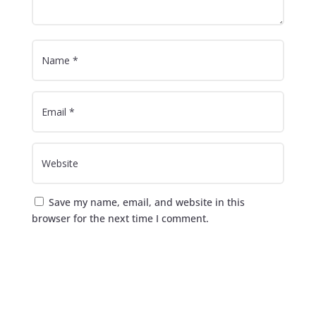
Save my name, email, and website in this
browser for the next time I comment.
Submit Comment