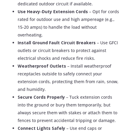
dedicated outdoor circuit if available.
Use Heavy-Duty Extension Cords
– Opt for cords
rated for outdoor use and high ampereage (e.g.,
15-20 amps) to handle the load without
overheating.
Install Ground Fault Circuit Breakers
– Use GFCI
outlets or circuit breakers to protect against
electrical shocks and reduce fire risks.
Weatherproof Outlets
– Install weatherproof
receptacles outside to safely connect your
extension cords, protecting them from rain, snow,
and humidity.
Secure Cords Properly
– Tuck extension cords
into the ground or bury them temporarily, but
always secure them with stakes or attach them to
fences to prevent accidental tripping or damage.
Connect Lights Safely
– Use end caps or