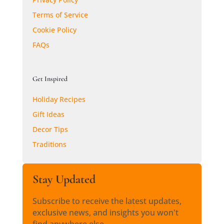
Terms of Service
Cookie Policy
FAQs
Get Inspired
Holiday Recipes
Gift Ideas
Decor Tips
Traditions
Stay Updated
Subscribe to receive the latest updates,
exclusive news, and insights you won't
find anywhere else.