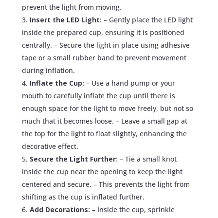
prevent the light from moving.
Insert the LED Light:
– Gently place the LED light
inside the prepared cup, ensuring it is positioned
centrally. – Secure the light in place using adhesive
tape or a small rubber band to prevent movement
during inflation.
Inflate the Cup:
– Use a hand pump or your
mouth to carefully inflate the cup until there is
enough space for the light to move freely, but not so
much that it becomes loose. – Leave a small gap at
the top for the light to float slightly, enhancing the
decorative effect.
Secure the Light Further:
– Tie a small knot
inside the cup near the opening to keep the light
centered and secure. – This prevents the light from
shifting as the cup is inflated further.
Add Decorations:
– Inside the cup, sprinkle