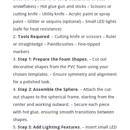
snowflakes) – Hot glue gun and sticks – Scissors or
cutting knife – Utility knife – Acrylic paint or spray
paint – Glitter or sequins (optional) – Small LED lights
(safe for heat resistance)
Tools Required:
– Cutting knife or scissors – Ruler
or straightedge – Paintbrushes – Fine-tipped
markers
Step 1: Prepare the Foam Shapes.
– Cut out
decorative shapes from the PVC foam using your
chosen templates. – Ensure symmetry and alignment
for a polished look.
Step 2: Assemble the Sphere.
– Attach the cut-
out shapes to the spherical frame, starting from the
center and working outward. – Secure each piece
with hot glue, ensuring smooth transitions between
shapes.
Step 3: Add Lighting Features.
– Insert small LED