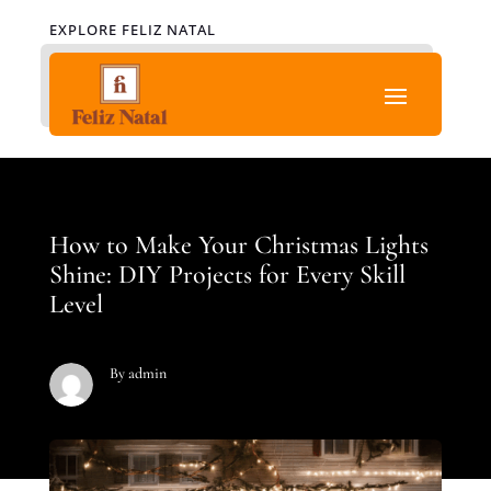
EXPLORE FELIZ NATAL
How to Make Your Christmas Lights
Shine: DIY Projects for Every Skill
Level
By admin