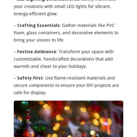
your creations with small LED lights for vibrant,
energy-efficient glow.
–
Crafting Essentials
: Gather materials like PVC
foam, glass containers, and decorative elements to
bring your visions to life.
–
Festive Ambiance
: Transform your space with
customizable, handcrafted decorations that add
warmth and cheer to your holidays.
–
Safety First
: Use flame-resistant materials and
secure components to ensure your DIY projects are
safe for display.