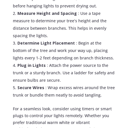
before hanging lights to prevent drying out.
Measure Height and Spacing
: Use a tape
measure to determine your tree’s height and the
distance between branches. This helps in evenly
spacing the lights.
Determine Light Placement
: Begin at the
bottom of the tree and work your way up, placing
lights every 1-2 feet depending on branch thickness.
Plug in Lights
: Attach the power source to the
trunk or a sturdy branch. Use a ladder for safety and
ensure bulbs are secure.
Secure Wires
: Wrap excess wires around the tree
trunk or bundle them neatly to avoid tangling.
For a seamless look, consider using timers or smart
plugs to control your lights remotely. Whether you
prefer traditional warm white or vibrant