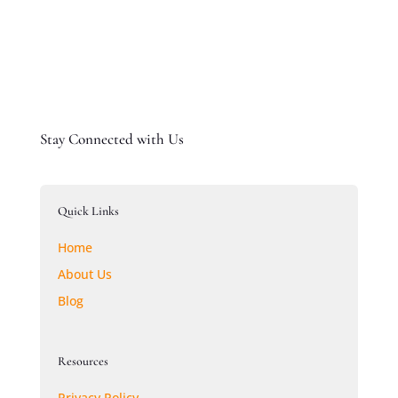
Stay Connected with Us
Quick Links
Home
About Us
Blog
Resources
Privacy Policy