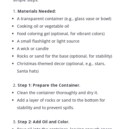
Materials Needed:
A transparent container (e.g., glass vase or bowl)
Cooking oil or vegetable oil
Food coloring gel (optional, for vibrant colors)
A small flashlight or light source
A wick or candle
Rocks or sand for the base (optional, for stability)
Christmas-themed decor (optional, e.g., stars,
Santa hats)
Step 1: Prepare the Container.
Clean the container thoroughly and dry it.
Add a layer of rocks or sand to the bottom for
stability and to prevent spills.
Step 2: Add Oil and Color.