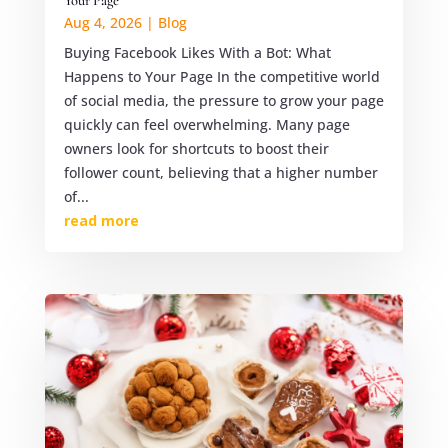
Your Page
Aug 4, 2026
|
Blog
Buying Facebook Likes With a Bot: What
Happens to Your Page In the competitive world
of social media, the pressure to grow your page
quickly can feel overwhelming. Many page
owners look for shortcuts to boost their
follower count, believing that a higher number
of...
read more