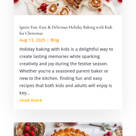
Ignite Fun: Easy & Delicious Holiday Baking with Kids
for Christmas
Aug 13, 2025
|
Blog
Holiday baking with kids is a delightful way to
create lasting memories while sparking
creativity and joy during the festive season.
Whether you're a seasoned parent baker or
new to the kitchen, finding fun and easy
recipes that both kids and adults will enjoy is
key...
read more