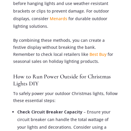
before hanging lights and use weather-resistant
brackets or clips to prevent damage. For outdoor
displays, consider
Menards
for durable outdoor
lighting solutions.
By combining these methods, you can create a
festive display without breaking the bank.
Remember to check local retailers like
Best Buy
for
seasonal sales on holiday lighting products.
How to Run Power Outside for Christmas
Lights DIY
To safely power your outdoor Christmas lights, follow
these essential steps:
Check Circuit Breaker Capacity
– Ensure your
circuit breaker can handle the total wattage of
your lights and decorations. Consider using a