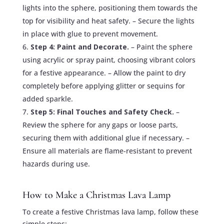
lights into the sphere, positioning them towards the
top for visibility and heat safety. – Secure the lights
in place with glue to prevent movement.
Step 4: Paint and Decorate.
– Paint the sphere
using acrylic or spray paint, choosing vibrant colors
for a festive appearance. – Allow the paint to dry
completely before applying glitter or sequins for
added sparkle.
Step 5: Final Touches and Safety Check.
–
Review the sphere for any gaps or loose parts,
securing them with additional glue if necessary. –
Ensure all materials are flame-resistant to prevent
hazards during use.
How to Make a Christmas Lava Lamp
To create a festive Christmas lava lamp, follow these
simple steps: