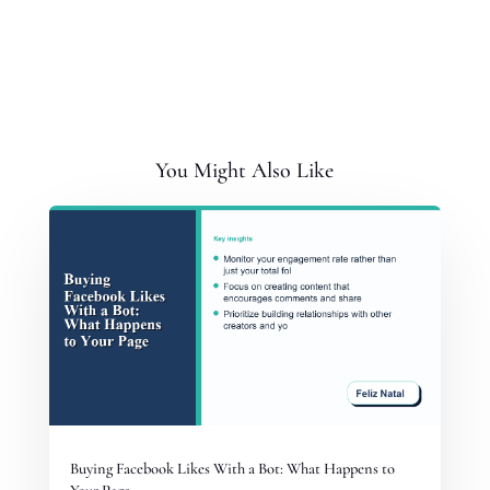
You Might Also Like
Buying Facebook Likes With a Bot: What Happens to