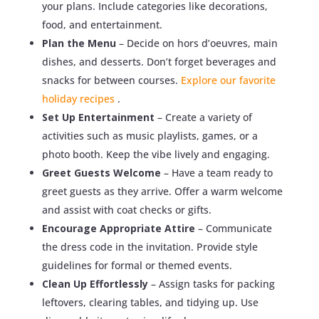
your plans. Include categories like decorations,
food, and entertainment.
Plan the Menu
– Decide on hors d’oeuvres, main
dishes, and desserts. Don’t forget beverages and
snacks for between courses.
Explore our favorite
holiday recipes
.
Set Up Entertainment
– Create a variety of
activities such as music playlists, games, or a
photo booth. Keep the vibe lively and engaging.
Greet Guests Welcome
– Have a team ready to
greet guests as they arrive. Offer a warm welcome
and assist with coat checks or gifts.
Encourage Appropriate Attire
– Communicate
the dress code in the invitation. Provide style
guidelines for formal or themed events.
Clean Up Effortlessly
– Assign tasks for packing
leftovers, clearing tables, and tidying up. Use