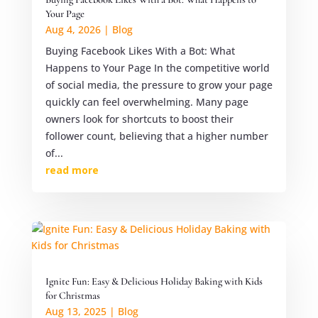
Your Page
Aug 4, 2026
|
Blog
Buying Facebook Likes With a Bot: What
Happens to Your Page In the competitive world
of social media, the pressure to grow your page
quickly can feel overwhelming. Many page
owners look for shortcuts to boost their
follower count, believing that a higher number
of...
read more
Ignite Fun: Easy & Delicious Holiday Baking with Kids
for Christmas
Aug 13, 2025
|
Blog