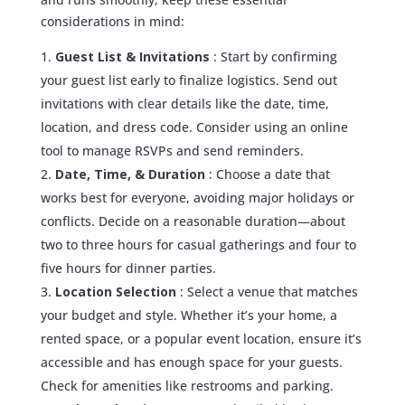
considerations in mind:
Guest List & Invitations
: Start by confirming
your guest list early to finalize logistics. Send out
invitations with clear details like the date, time,
location, and dress code. Consider using an online
tool to manage RSVPs and send reminders.
Date, Time, & Duration
: Choose a date that
works best for everyone, avoiding major holidays or
conflicts. Decide on a reasonable duration—about
two to three hours for casual gatherings and four to
five hours for dinner parties.
Location Selection
: Select a venue that matches
your budget and style. Whether it’s your home, a
rented space, or a popular event location, ensure it’s
accessible and has enough space for your guests.
Check for amenities like restrooms and parking.