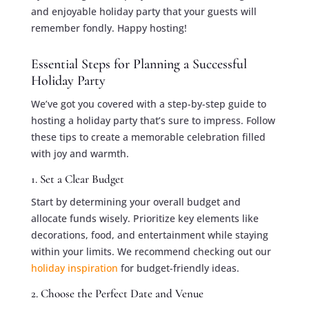
and enjoyable holiday party that your guests will
remember fondly. Happy hosting!
Essential Steps for Planning a Successful
Holiday Party
We’ve got you covered with a step-by-step guide to
hosting a holiday party that’s sure to impress. Follow
these tips to create a memorable celebration filled
with joy and warmth.
1. Set a Clear Budget
Start by determining your overall budget and
allocate funds wisely. Prioritize key elements like
decorations, food, and entertainment while staying
within your limits. We recommend checking out our
holiday inspiration
for budget-friendly ideas.
2. Choose the Perfect Date and Venue