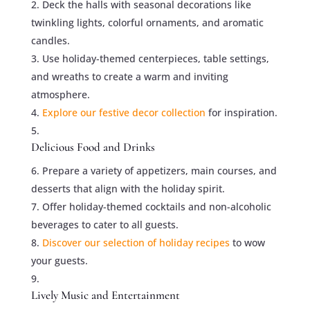
Deck the halls with seasonal decorations like
twinkling lights, colorful ornaments, and aromatic
candles.
Use holiday-themed centerpieces, table settings,
and wreaths to create a warm and inviting
atmosphere.
Explore our festive decor collection
for inspiration.
Delicious Food and Drinks
Prepare a variety of appetizers, main courses, and
desserts that align with the holiday spirit.
Offer holiday-themed cocktails and non-alcoholic
beverages to cater to all guests.
Discover our selection of holiday recipes
to wow
your guests.
Lively Music and Entertainment