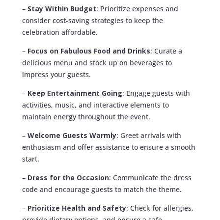
–
Stay Within Budget
: Prioritize expenses and
consider cost-saving strategies to keep the
celebration affordable.
–
Focus on Fabulous Food and Drinks
: Curate a
delicious menu and stock up on beverages to
impress your guests.
–
Keep Entertainment Going
: Engage guests with
activities, music, and interactive elements to
maintain energy throughout the event.
–
Welcome Guests Warmly
: Greet arrivals with
enthusiasm and offer assistance to ensure a smooth
start.
–
Dress for the Occasion
: Communicate the dress
code and encourage guests to match the theme.
–
Prioritize Health and Safety
: Check for allergies,
provide dietary options, and ensure a safe