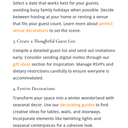
Select a date that works best for your guests,
avoiding busy family holidays when possible. Decide
between hosting at your home or renting a venue
that fits your guest count. Learn more about
perfect
venue decorations
to set the scene.
3. Create a Thoughtful Guest List
Compile a detailed guest list and send out invitations
early. Consider sending digital invites through our
gift ideas
section for inspiration. Manage RSVPs and
dietary restrictions carefully to ensure everyone is
accommodated.
4. Festive Decorations
Transform your space into a winter wonderland with
seasonal decor. Use our
decorating guides
to find
creative ideas for tables, walls, and doorways.
Incorporate elements like twinkling lights and
seasonal centerpieces for a cohesive look.