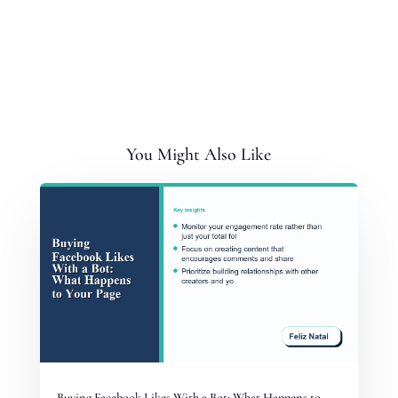
You Might Also Like
Buying Facebook Likes With a Bot: What Happens to