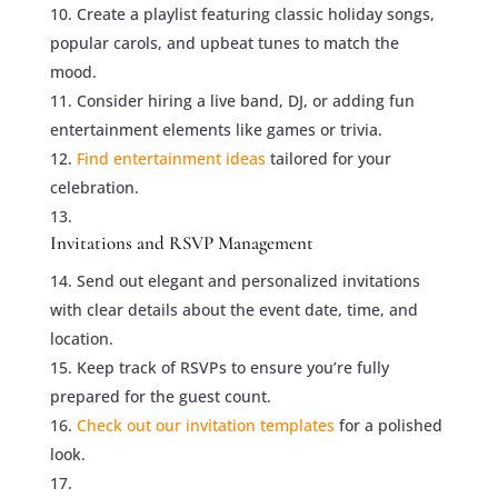
Create a playlist featuring classic holiday songs,
popular carols, and upbeat tunes to match the
mood.
Consider hiring a live band, DJ, or adding fun
entertainment elements like games or trivia.
Find entertainment ideas
tailored for your
celebration.
Invitations and RSVP Management
Send out elegant and personalized invitations
with clear details about the event date, time, and
location.
Keep track of RSVPs to ensure you’re fully
prepared for the guest count.
Check out our invitation templates
for a polished
look.