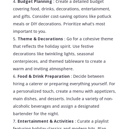
Budget Planning
: Create a detailed budget
covering food, drinks, decorations, entertainment,
and gifts. Consider cost-saving options like potluck
meals or DIY decorations. Prioritize what’s most
important to you.
Theme & Decorations
: Go for a cohesive theme
that reflects the holiday spirit. Use festive
decorations like twinkling lights, seasonal
centerpieces, and themed tableware to create a
warm and inviting atmosphere.
Food & Drink Preparation
: Decide between
hiring a caterer or preparing everything yourself. For
a personalized touch, create a menu with appetizers,
main dishes, and desserts. Include a variety of non-
alcoholic beverages and assign a designated
bartender for the night.
Entertainment & Activities
: Curate a playlist
featuring holiday classics and modern hits. Plan