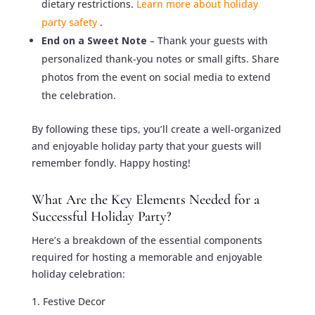
dietary restrictions.
Learn more about holiday
party safety
.
End on a Sweet Note
– Thank your guests with
personalized thank-you notes or small gifts. Share
photos from the event on social media to extend
the celebration.
By following these tips, you’ll create a well-organized
and enjoyable holiday party that your guests will
remember fondly. Happy hosting!
What Are the Key Elements Needed for a
Successful Holiday Party?
Here’s a breakdown of the essential components
required for hosting a memorable and enjoyable
holiday celebration:
Festive Decor