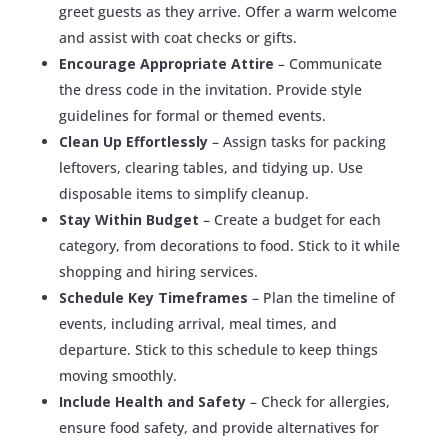
greet guests as they arrive. Offer a warm welcome
and assist with coat checks or gifts.
Encourage Appropriate Attire
– Communicate
the dress code in the invitation. Provide style
guidelines for formal or themed events.
Clean Up Effortlessly
– Assign tasks for packing
leftovers, clearing tables, and tidying up. Use
disposable items to simplify cleanup.
Stay Within Budget
– Create a budget for each
category, from decorations to food. Stick to it while
shopping and hiring services.
Schedule Key Timeframes
– Plan the timeline of
events, including arrival, meal times, and
departure. Stick to this schedule to keep things
moving smoothly.
Include Health and Safety
– Check for allergies,
ensure food safety, and provide alternatives for