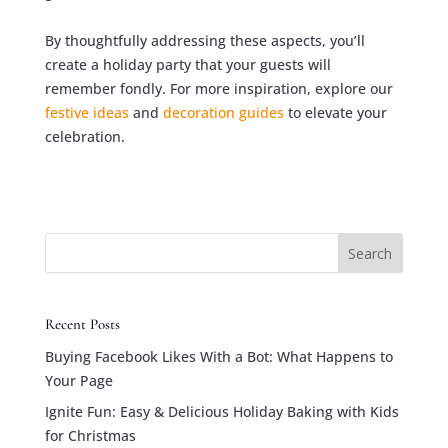
By thoughtfully addressing these aspects, you’ll
create a holiday party that your guests will
remember fondly. For more inspiration, explore our
festive ideas
and
decoration guides
to elevate your
celebration.
Search
Recent Posts
Buying Facebook Likes With a Bot: What Happens to
Your Page
Ignite Fun: Easy & Delicious Holiday Baking with Kids
for Christmas