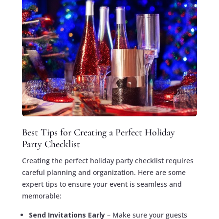
Best Tips for Creating a Perfect Holiday
Party Checklist
Creating the perfect holiday party checklist requires
careful planning and organization. Here are some
expert tips to ensure your event is seamless and
memorable:
Send Invitations Early
– Make sure your guests