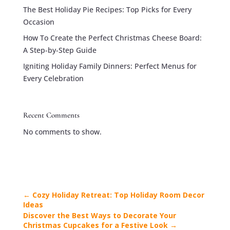
The Best Holiday Pie Recipes: Top Picks for Every
Occasion
How To Create the Perfect Christmas Cheese Board:
A Step-by-Step Guide
Igniting Holiday Family Dinners: Perfect Menus for
Every Celebration
Recent Comments
No comments to show.
←
Cozy Holiday Retreat: Top Holiday Room Decor
Ideas
Discover the Best Ways to Decorate Your
Christmas Cupcakes for a Festive Look
→