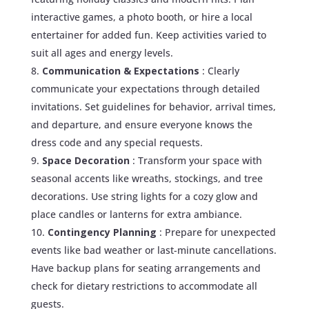
interactive games, a photo booth, or hire a local
entertainer for added fun. Keep activities varied to
suit all ages and energy levels.
Communication & Expectations
: Clearly
communicate your expectations through detailed
invitations. Set guidelines for behavior, arrival times,
and departure, and ensure everyone knows the
dress code and any special requests.
Space Decoration
: Transform your space with
seasonal accents like wreaths, stockings, and tree
decorations. Use string lights for a cozy glow and
place candles or lanterns for extra ambiance.
Contingency Planning
: Prepare for unexpected
events like bad weather or last-minute cancellations.
Have backup plans for seating arrangements and
check for dietary restrictions to accommodate all
guests.