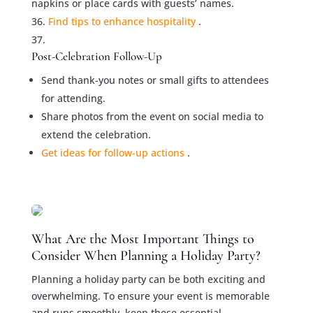
napkins or place cards with guests’ names.
Find tips to enhance hospitality
.
Post-Celebration Follow-Up
Send thank-you notes or small gifts to attendees
for attending.
Share photos from the event on social media to
extend the celebration.
Get ideas for follow-up actions
.
What Are the Most Important Things to
Consider When Planning a Holiday Party?
Planning a holiday party can be both exciting and
overwhelming. To ensure your event is memorable
and runs smoothly, keep these essential