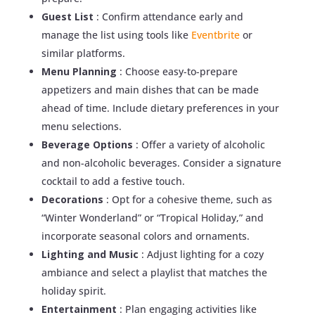
Guest List
: Confirm attendance early and
manage the list using tools like
Eventbrite
or
similar platforms.
Menu Planning
: Choose easy-to-prepare
appetizers and main dishes that can be made
ahead of time. Include dietary preferences in your
menu selections.
Beverage Options
: Offer a variety of alcoholic
and non-alcoholic beverages. Consider a signature
cocktail to add a festive touch.
Decorations
: Opt for a cohesive theme, such as
“Winter Wonderland” or “Tropical Holiday,” and
incorporate seasonal colors and ornaments.
Lighting and Music
: Adjust lighting for a cozy
ambiance and select a playlist that matches the
holiday spirit.
Entertainment
: Plan engaging activities like