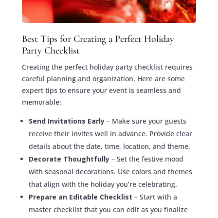
Best Tips for Creating a Perfect Holiday
Party Checklist
Creating the perfect holiday party checklist requires
careful planning and organization. Here are some
expert tips to ensure your event is seamless and
memorable:
Send Invitations Early
– Make sure your guests
receive their invites well in advance. Provide clear
details about the date, time, location, and theme.
Decorate Thoughtfully
– Set the festive mood
with seasonal decorations. Use colors and themes
that align with the holiday you’re celebrating.
Prepare an Editable Checklist
– Start with a
master checklist that you can edit as you finalize