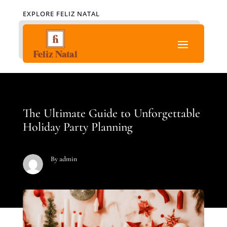
EXPLORE FELIZ NATAL
The Ultimate Guide to Unforgettable
Holiday Party Planning
By admin