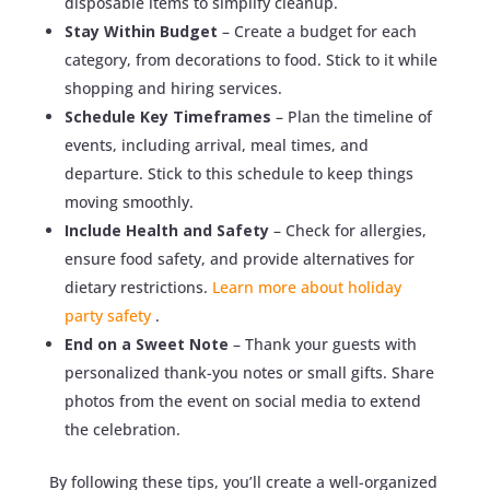
disposable items to simplify cleanup.
Stay Within Budget
– Create a budget for each
category, from decorations to food. Stick to it while
shopping and hiring services.
Schedule Key Timeframes
– Plan the timeline of
events, including arrival, meal times, and
departure. Stick to this schedule to keep things
moving smoothly.
Include Health and Safety
– Check for allergies,
ensure food safety, and provide alternatives for
dietary restrictions.
Learn more about holiday
party safety
.
End on a Sweet Note
– Thank your guests with
personalized thank-you notes or small gifts. Share
photos from the event on social media to extend
the celebration.
By following these tips, you’ll create a well-organized