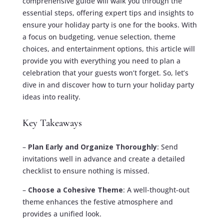
comprehensive guide will walk you through the
essential steps, offering expert tips and insights to
ensure your holiday party is one for the books. With
a focus on budgeting, venue selection, theme
choices, and entertainment options, this article will
provide you with everything you need to plan a
celebration that your guests won’t forget. So, let’s
dive in and discover how to turn your holiday party
ideas into reality.
Key Takeaways
–
Plan Early and Organize Thoroughly
: Send
invitations well in advance and create a detailed
checklist to ensure nothing is missed.
–
Choose a Cohesive Theme
: A well-thought-out
theme enhances the festive atmosphere and
provides a unified look.