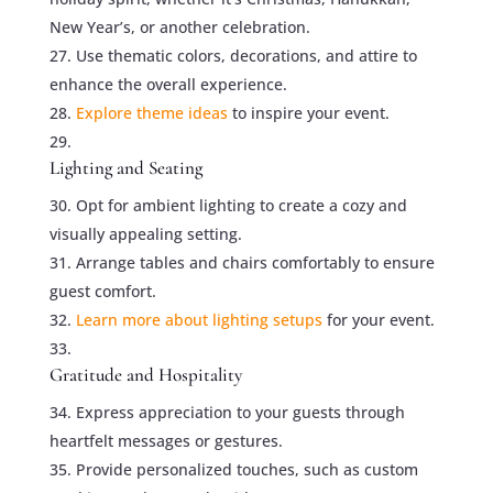
New Year’s, or another celebration.
Use thematic colors, decorations, and attire to
enhance the overall experience.
Explore theme ideas
to inspire your event.
Lighting and Seating
Opt for ambient lighting to create a cozy and
visually appealing setting.
Arrange tables and chairs comfortably to ensure
guest comfort.
Learn more about lighting setups
for your event.
Gratitude and Hospitality
Express appreciation to your guests through
heartfelt messages or gestures.
Provide personalized touches, such as custom