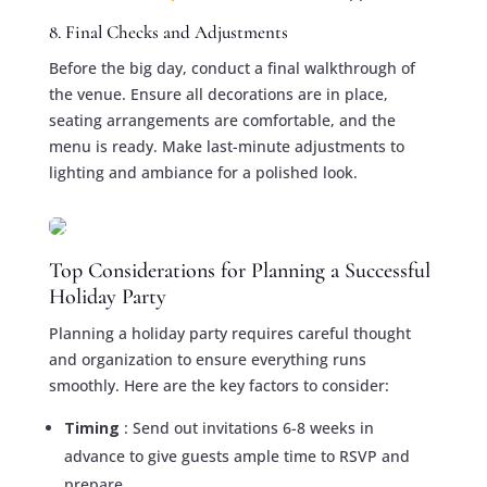
8. Final Checks and Adjustments
Before the big day, conduct a final walkthrough of
the venue. Ensure all decorations are in place,
seating arrangements are comfortable, and the
menu is ready. Make last-minute adjustments to
lighting and ambiance for a polished look.
Top Considerations for Planning a Successful
Holiday Party
Planning a holiday party requires careful thought
and organization to ensure everything runs
smoothly. Here are the key factors to consider:
Timing
: Send out invitations 6-8 weeks in
advance to give guests ample time to RSVP and
prepare.