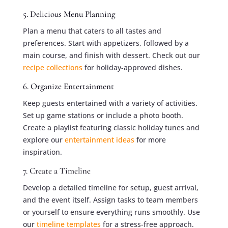
5. Delicious Menu Planning
Plan a menu that caters to all tastes and
preferences. Start with appetizers, followed by a
main course, and finish with dessert. Check out our
recipe collections
for holiday-approved dishes.
6. Organize Entertainment
Keep guests entertained with a variety of activities.
Set up game stations or include a photo booth.
Create a playlist featuring classic holiday tunes and
explore our
entertainment ideas
for more
inspiration.
7. Create a Timeline
Develop a detailed timeline for setup, guest arrival,
and the event itself. Assign tasks to team members
or yourself to ensure everything runs smoothly. Use
our
timeline templates
for a stress-free approach.