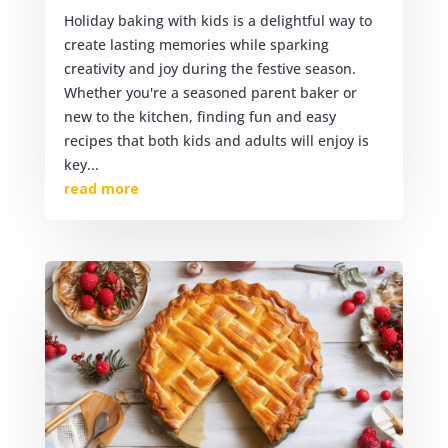
Holiday baking with kids is a delightful way to
create lasting memories while sparking
creativity and joy during the festive season.
Whether you're a seasoned parent baker or
new to the kitchen, finding fun and easy
recipes that both kids and adults will enjoy is
key...
read more