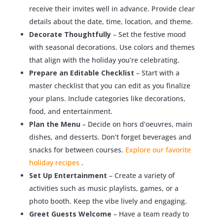
receive their invites well in advance. Provide clear
details about the date, time, location, and theme.
Decorate Thoughtfully
– Set the festive mood
with seasonal decorations. Use colors and themes
that align with the holiday you’re celebrating.
Prepare an Editable Checklist
– Start with a
master checklist that you can edit as you finalize
your plans. Include categories like decorations,
food, and entertainment.
Plan the Menu
– Decide on hors d’oeuvres, main
dishes, and desserts. Don’t forget beverages and
snacks for between courses.
Explore our favorite
holiday recipes
.
Set Up Entertainment
– Create a variety of
activities such as music playlists, games, or a
photo booth. Keep the vibe lively and engaging.
Greet Guests Welcome
– Have a team ready to