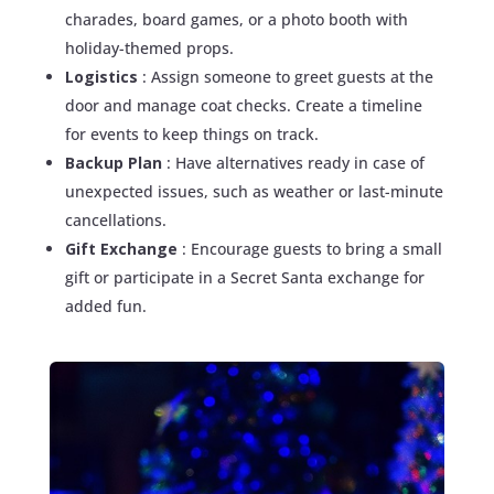
charades, board games, or a photo booth with
holiday-themed props.
Logistics
: Assign someone to greet guests at the
door and manage coat checks. Create a timeline
for events to keep things on track.
Backup Plan
: Have alternatives ready in case of
unexpected issues, such as weather or last-minute
cancellations.
Gift Exchange
: Encourage guests to bring a small
gift or participate in a Secret Santa exchange for
added fun.