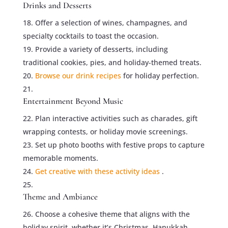
Drinks and Desserts
Offer a selection of wines, champagnes, and
specialty cocktails to toast the occasion.
Provide a variety of desserts, including
traditional cookies, pies, and holiday-themed treats.
Browse our drink recipes
for holiday perfection.
Entertainment Beyond Music
Plan interactive activities such as charades, gift
wrapping contests, or holiday movie screenings.
Set up photo booths with festive props to capture
memorable moments.
Get creative with these activity ideas
.
Theme and Ambiance
Choose a cohesive theme that aligns with the
holiday spirit, whether it’s Christmas, Hanukkah,