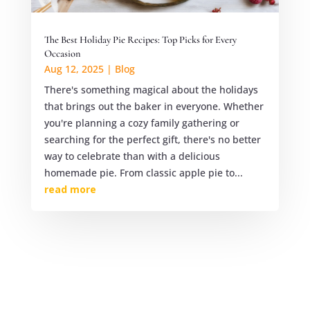
The Best Holiday Pie Recipes: Top Picks for Every
Occasion
Aug 12, 2025
|
Blog
There's something magical about the holidays
that brings out the baker in everyone. Whether
you're planning a cozy family gathering or
searching for the perfect gift, there's no better
way to celebrate than with a delicious
homemade pie. From classic apple pie to...
read more