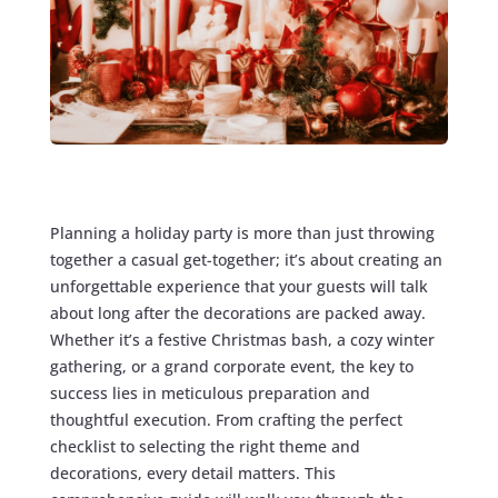
Planning a holiday party is more than just throwing
together a casual get-together; it’s about creating an
unforgettable experience that your guests will talk
about long after the decorations are packed away.
Whether it’s a festive Christmas bash, a cozy winter
gathering, or a grand corporate event, the key to
success lies in meticulous preparation and
thoughtful execution. From crafting the perfect
checklist to selecting the right theme and
decorations, every detail matters. This