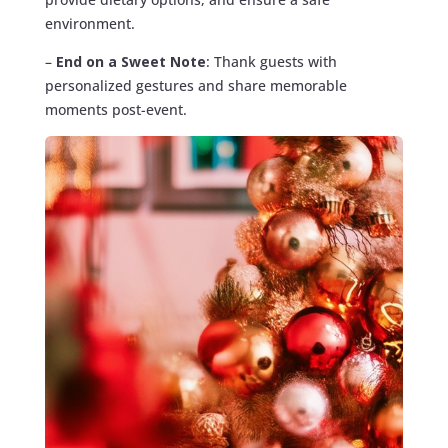
environment.
–
End on a Sweet Note
: Thank guests with
personalized gestures and share memorable
moments post-event.